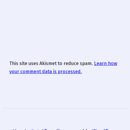
This site uses Akismet to reduce spam.
Learn how
your comment data is processed.