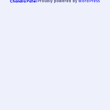
Chandra Patel
Proudly powered by
WordPress