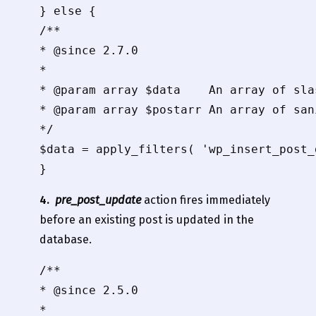
} else {

/**

* @since 2.7.0

*

* @param array $data    An array of sla
* @param array $postarr An array of san
*/

$data = apply_filters( 'wp_insert_post_
4.
pre_post_update
action fires immediately
before an existing post is updated in the
database.
/**

* @since 2.5.0

*
