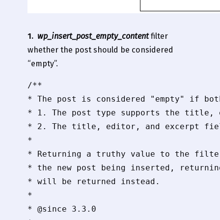
1.
wp_insert_post_empty_content
filter
whether the post should be considered
“empty”.
/**

* The post is considered "empty" if both
* 1. The post type supports the title, 
* 2. The title, editor, and excerpt fie
*

* Returning a truthy value to the filte
* the new post being inserted, returnin
* will be returned instead.

*

* @since 3.3.0
