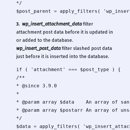
*/

3.
wp_insert_attachment_data
filter
attachment post data before it is updated in
or added to the database.
wp_insert_post_data
filter slashed post data
just before it is inserted into the database.
if ( 'attachment' === $post_type ) {

/**

* @since 3.9.0

*

* @param array $data    An array of san
* @param array $postarr An array of uns
*/

$data = apply_filters( 'wp_insert_attac