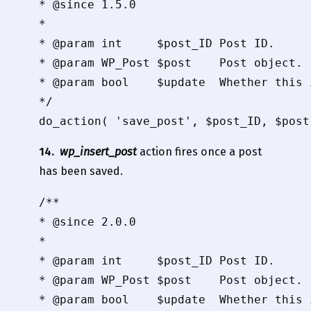
* @since 1.5.0

*

* @param int     $post_ID Post ID.

* @param WP_Post $post    Post object.

* @param bool    $update  Whether this 
*/

14.
wp_insert_post
action fires once a post
has been saved.
/**

* @since 2.0.0

*

* @param int     $post_ID Post ID.

* @param WP_Post $post    Post object.

* @param bool    $update  Whether this 