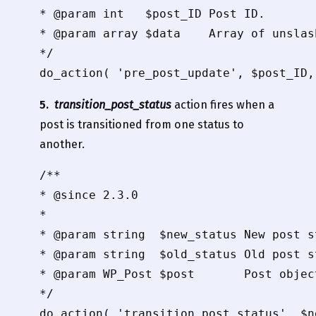
* @param int   $post_ID Post ID.

* @param array $data    Array of unslas
*/

5.
transition_post_status
action fires when a
post is transitioned from one status to
another.
/**

* @since 2.3.0

*

* @param string  $new_status New post st
* @param string  $old_status Old post st
* @param WP_Post $post       Post object
*/
