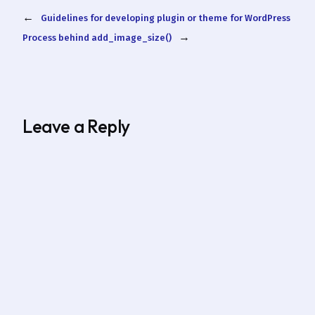
←
Guidelines for developing plugin or theme for WordPress
→
Process behind add_image_size()
Leave a Reply