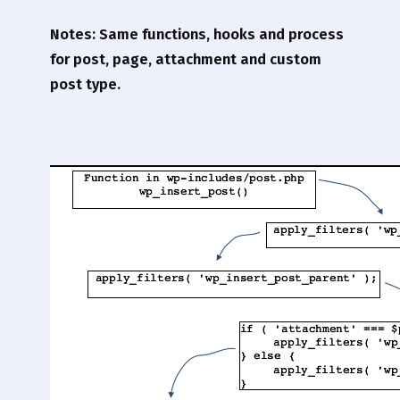
Notes: Same functions, hooks and process
for post, page, attachment and custom
post type.