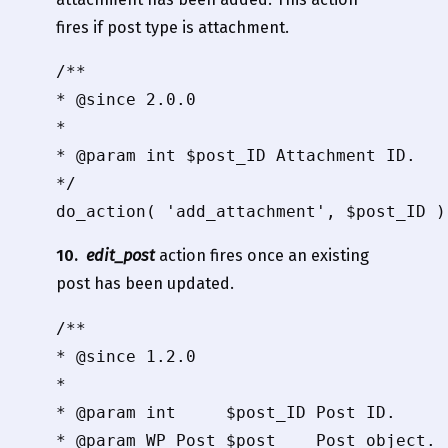
fires if post type is attachment.
/**

* @since 2.0.0

*

* @param int $post_ID Attachment ID.

*/

10.
edit_post
action fires once an existing
post has been updated.
/**

* @since 1.2.0

*

* @param int     $post_ID Post ID.

* @param WP_Post $post    Post object.
