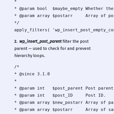
*

* @param bool  $maybe_empty Whether the
* @param array $postarr     Array of pos
*/

apply_filters( 'wp_insert_post_empty_co
2.
wp_insert_post_parent
filter the post
parent — used to check for and prevent
hierarchy loops.
/*

* @since 3.1.0

*

* @param int   $post_parent Post parent 
* @param int   $post_ID     Post ID.

* @param array $new_postarr Array of pa
* @param array $postarr     Array of sa