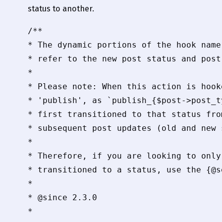
status to another.
/**

* The dynamic portions of the hook name
* refer to the new post status and post
*

* Please note: When this action is hook
* 'publish', as `publish_{$post->post_t
* first transitioned to that status fro
* subsequent post updates (old and new 
*

* Therefore, if you are looking to only
* transitioned to a status, use the {@s
*

* @since 2.3.0

*
