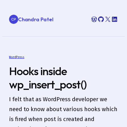
Skip
to
WordPress
GitHub
X
Link
Chandra Patel
content
WordPress
Hooks inside
wp_insert_post()
I felt that as WordPress developer we
need to know about various hooks which
is fired when post is created and