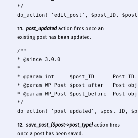
*/

11.
post_updated
action fires once an
existing post has been updated.
/**

* @since 3.0.0

*

* @param int     $post_ID      Post ID.

* @param WP_Post $post_after   Post obj
* @param WP_Post $post_before  Post obj
*/

12.
save_post_{$post->post_type}
action fires
once a post has been saved.