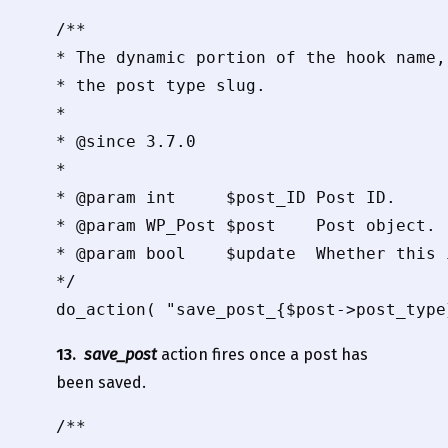
/**

* The dynamic portion of the hook name,
* the post type slug.

*

* @since 3.7.0

*

* @param int     $post_ID Post ID.

* @param WP_Post $post    Post object.

* @param bool    $update  Whether this 
*/

13.
save_post
action fires once a post has
been saved.
/**
