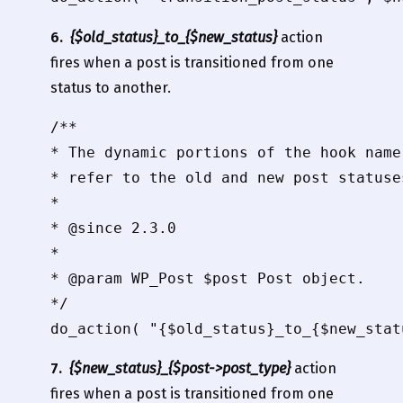
6.
{$old_status}_to_{$new_status}
action
fires when a post is transitioned from one
status to another.
/**

* The dynamic portions of the hook name
* refer to the old and new post statuse
*

* @since 2.3.0

*

* @param WP_Post $post Post object.

*/

7.
{$new_status}_{$post->post_type}
action
fires when a post is transitioned from one