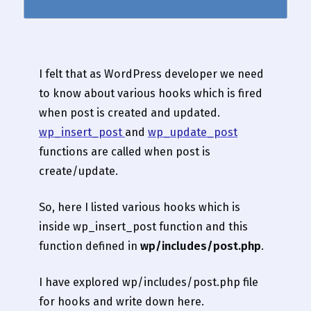
I felt that as WordPress developer we need
to know about various hooks which is fired
when post is created and updated.
wp_insert_post
and
wp_update_post
functions are called when post is
create/update.
So, here I listed various hooks which is
inside wp_insert_post function and this
function defined in
wp/includes/post.php
.
I have explored wp/includes/post.php file
for hooks and write down here.