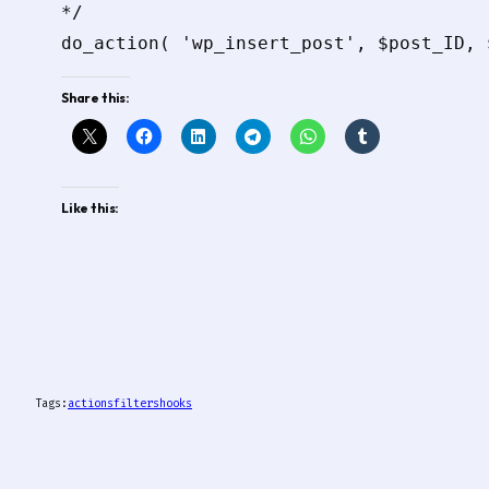
*/

Share this:
Like this:
Tags:
actions
filters
hooks