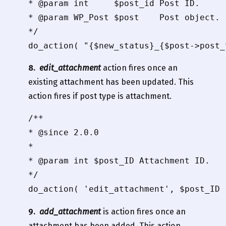
* @param int     $post_id Post ID.

* @param WP_Post $post    Post object.

*/

8.
edit_attachment
action fires once an
existing attachment has been updated. This
action fires if post type is attachment.
/**

* @since 2.0.0

*

* @param int $post_ID Attachment ID.

*/

9.
add_attachment
is action fires once an
attachment has been added. This action