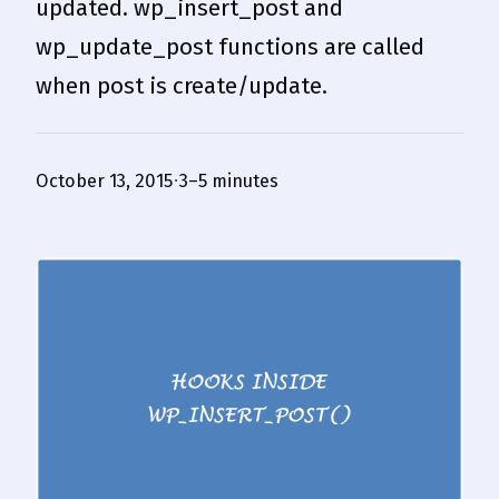
updated. wp_insert_post and
wp_update_post functions are called
when post is create/update.
October 13, 2015
3–5 minutes
·