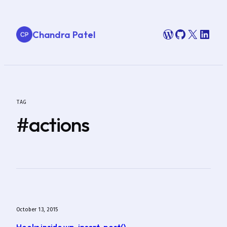
Skip
to
WordPress
GitHub
X
Link
Chandra Patel
content
TAG
#actions
October 13, 2015
Hooks inside wp_insert_post()