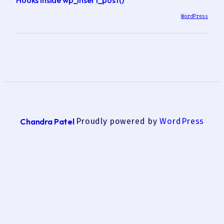
WordPress
Chandra Patel
Proudly powered by
WordPress