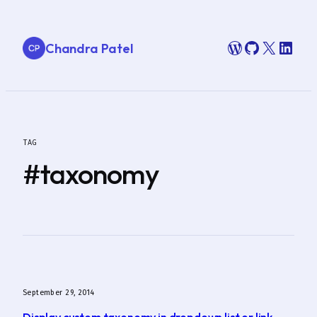
Skip
to
WordPress
GitHub
X
Link
Chandra Patel
content
TAG
#taxonomy
September 29, 2014
Display custom taxonomy in dropdown list or link