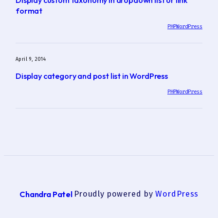
format
PHP
WordPress
April 9, 2014
Display category and post list in WordPress
PHP
WordPress
Chandra Patel
Proudly powered by
WordPress