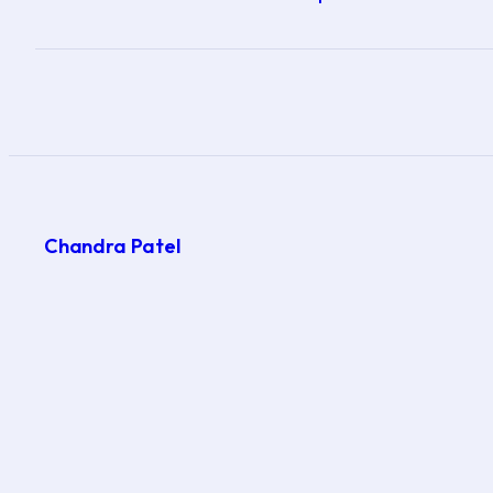
Chandra Patel