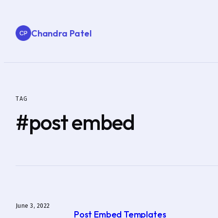
Skip
to
Chandra Patel
content
TAG
#post embed
June 3, 2022
Post Embed Templates