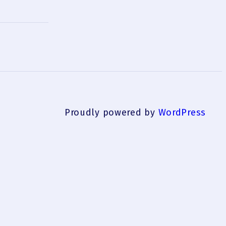
Proudly powered by
WordPress