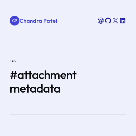
Skip
to
WordPress
GitHub
X
Link
Chandra Patel
content
TAG
#attachment
metadata