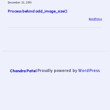
December 22, 2015
Process behind add_image_size()
WordPress
Chandra Patel
Proudly powered by
WordPress